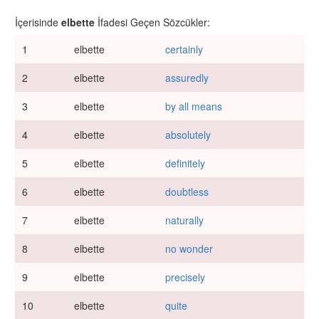
İçerisinde
elbette
İfadesi Geçen Sözcükler:
1
elbette
certainly
2
elbette
assuredly
3
elbette
by all means
4
elbette
absolutely
5
elbette
definitely
6
elbette
doubtless
7
elbette
naturally
8
elbette
no wonder
9
elbette
precisely
10
elbette
quite