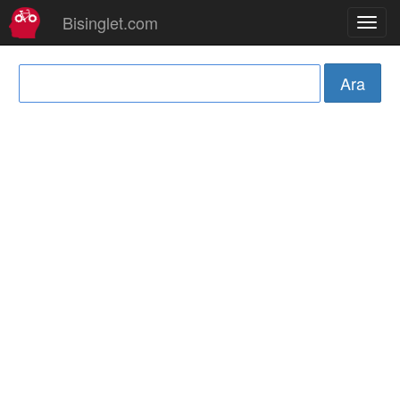
Bisinglet.com