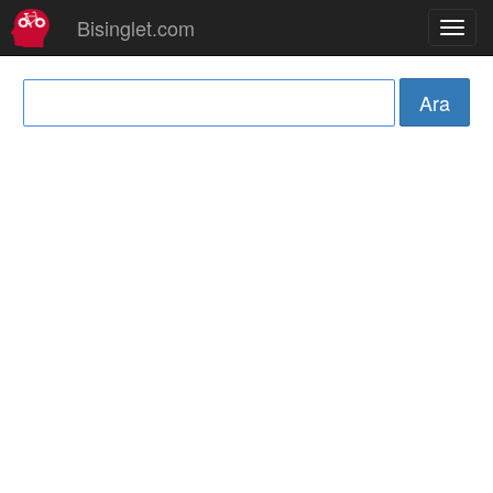
Bisinglet.com