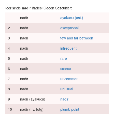
İçerisinde
nadir
İfadesi Geçen Sözcükler:
1
nadir
ayakucu (ast.)
2
nadir
exceptional
3
nadir
few and far between
4
nadir
infrequent
5
nadir
rare
6
nadir
scarce
7
nadir
uncommon
8
nadir
unusual
9
nadir (ayakucu)
nadir
10
nadir (hv. fotğ)
plumb point