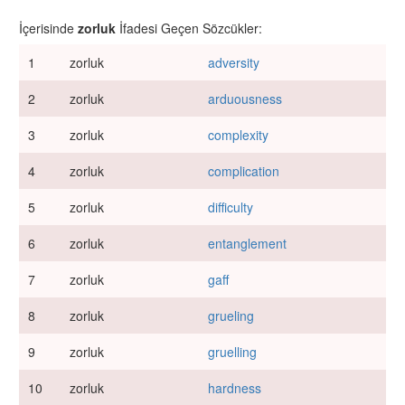
İçerisinde
zorluk
İfadesi Geçen Sözcükler:
1
zorluk
adversity
2
zorluk
arduousness
3
zorluk
complexity
4
zorluk
complication
5
zorluk
difficulty
6
zorluk
entanglement
7
zorluk
gaff
8
zorluk
grueling
9
zorluk
gruelling
10
zorluk
hardness