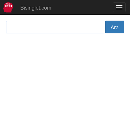
Bisinglet.com