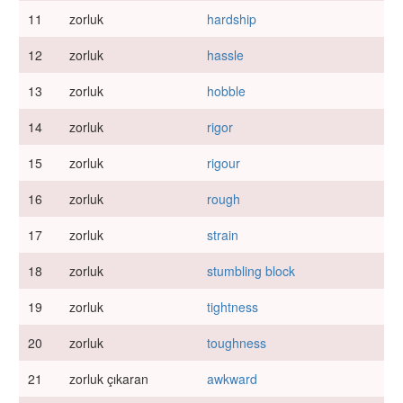
11
zorluk
hardship
12
zorluk
hassle
13
zorluk
hobble
14
zorluk
rigor
15
zorluk
rigour
16
zorluk
rough
17
zorluk
strain
18
zorluk
stumbling block
19
zorluk
tightness
20
zorluk
toughness
21
zorluk çıkaran
awkward