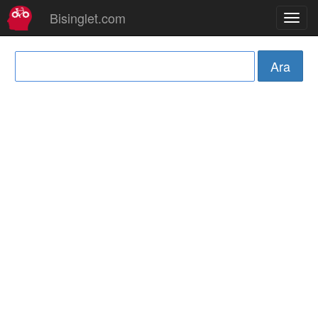
Bisinglet.com