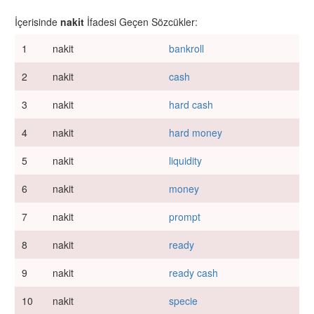
İçerisinde
nakit
İfadesi Geçen Sözcükler:
1
nakit
bankroll
2
nakit
cash
3
nakit
hard cash
4
nakit
hard money
5
nakit
liquidity
6
nakit
money
7
nakit
prompt
8
nakit
ready
9
nakit
ready cash
10
nakit
specie