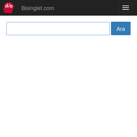
Bisinglet.com