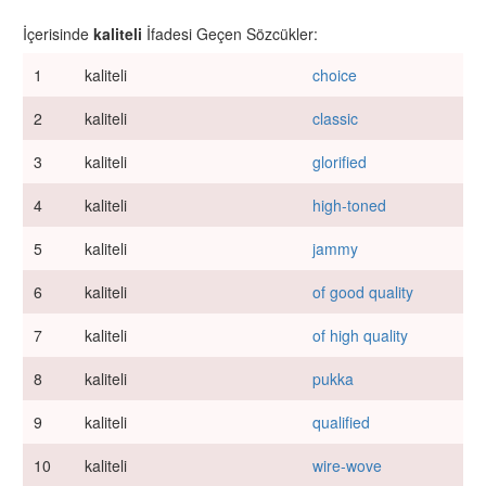
İçerisinde
kaliteli
İfadesi Geçen Sözcükler:
1
kaliteli
choice
2
kaliteli
classic
3
kaliteli
glorified
4
kaliteli
high-toned
5
kaliteli
jammy
6
kaliteli
of good quality
7
kaliteli
of high quality
8
kaliteli
pukka
9
kaliteli
qualified
10
kaliteli
wire-wove