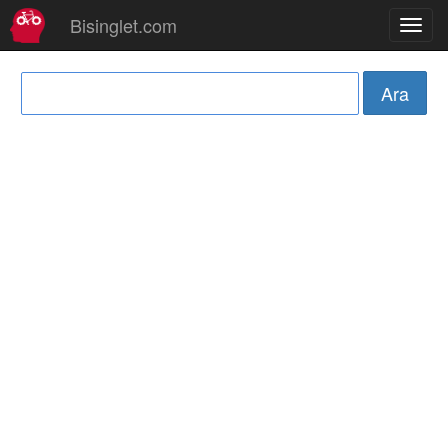
Bisinglet.com