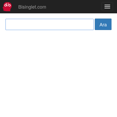
Bisinglet.com