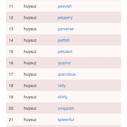
11
huysuz
peevish
12
huysuz
peppery
13
huysuz
perverse
14
huysuz
pettish
15
huysuz
petulant
16
huysuz
quarrel
17
huysuz
querulous
18
huysuz
ratty
19
huysuz
shirty
20
huysuz
snappish
21
huysuz
spleenful