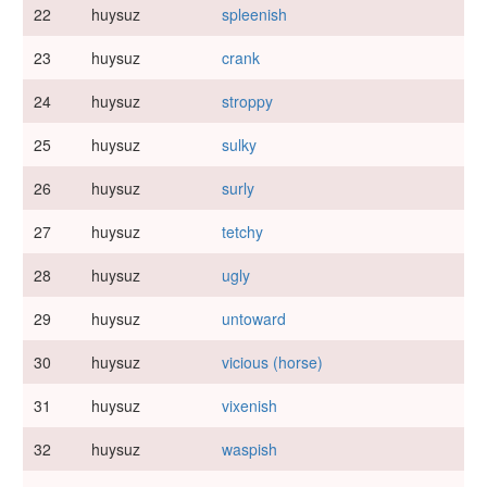
22
huysuz
spleenish
23
huysuz
crank
24
huysuz
stroppy
25
huysuz
sulky
26
huysuz
surly
27
huysuz
tetchy
28
huysuz
ugly
29
huysuz
untoward
30
huysuz
vicious (horse)
31
huysuz
vixenish
32
huysuz
waspish