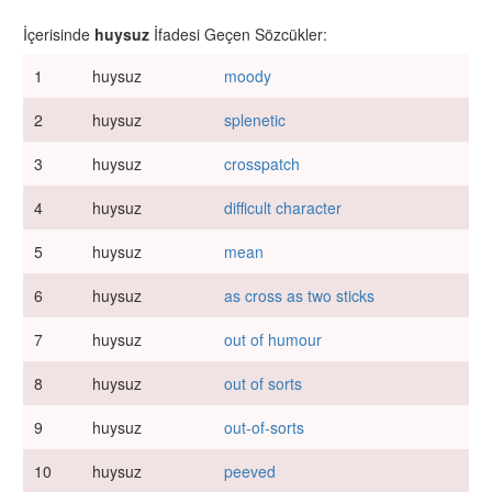
İçerisinde
huysuz
İfadesi Geçen Sözcükler:
1
huysuz
moody
2
huysuz
splenetic
3
huysuz
crosspatch
4
huysuz
difficult character
5
huysuz
mean
6
huysuz
as cross as two sticks
7
huysuz
out of humour
8
huysuz
out of sorts
9
huysuz
out-of-sorts
10
huysuz
peeved